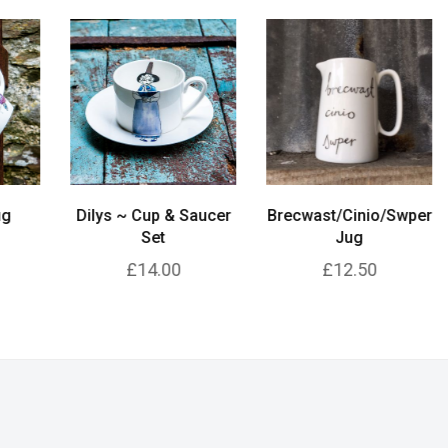
Dilys ~ Cup & Saucer
Brecwast/Cinio/Swper
A
Set
Jug
£14.00
£12.50