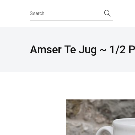
Amser Te Jug ~ 1/2 P