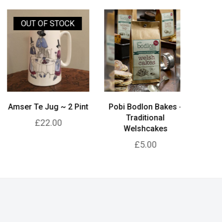
OUT OF STOCK
mser Te Jug ~ 2 Pint
Pobi Bodlon Bakes -
Pobi Bo
Traditional
Tradition
£22.00
Welshcakes
£5.00