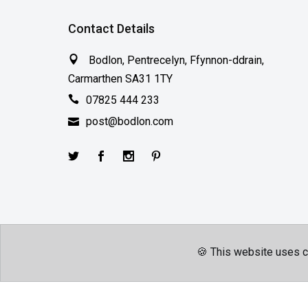
Contact Details
Bodlon, Pentrecelyn, Ffynnon-ddrain,
Carmarthen SA31 1TY
07825 444 233
post@bodlon.com
🍪 This website uses c
Terms & Conditions
Privacy Policy