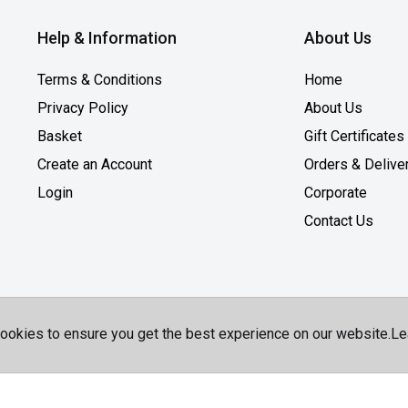
Help & Information
About Us
Terms & Conditions
Home
Privacy Policy
About Us
Basket
Gift Certificates
Create an Account
Orders & Delive
Login
Corporate
Contact Us
ookies to ensure you get the best experience on our website.
Le