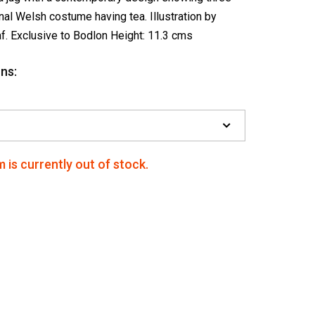
onal Welsh costume having tea. Illustration by
af. Exclusive to Bodlon Height: 11.3 cms
ns:
m is currently out of stock.