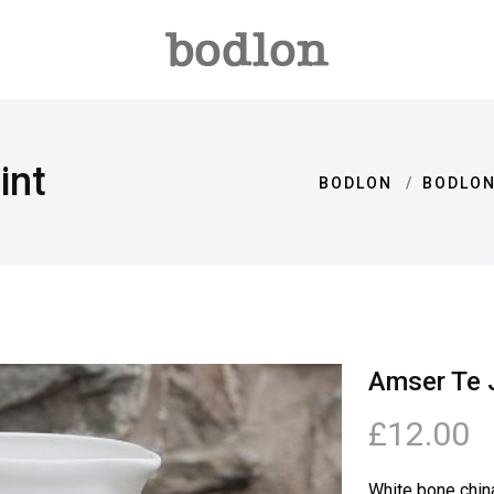
int
BODLON
BODLON
Amser Te J
£12.00
White bone chin