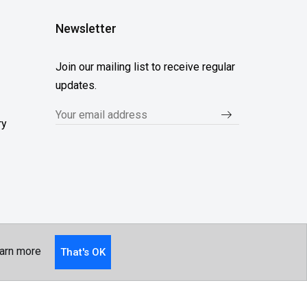
Newsletter
Join our mailing list to receive regular
updates.
ry
arn more
That's OK
Follow Us...