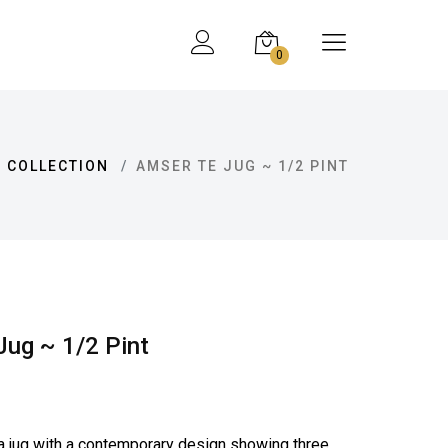
0
 COLLECTION
AMSER TE JUG ~ 1/2 PINT
ug ~ 1/2 Pint
a jug with a contemporary design showing three