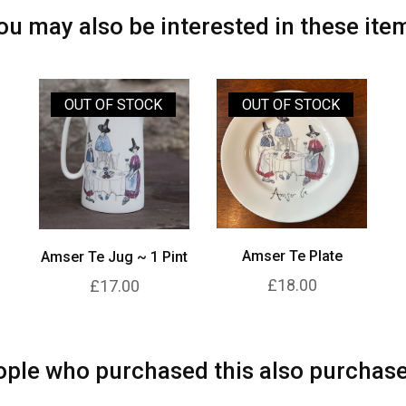
ou may also be interested in these ite
OUT OF STOCK
OUT OF STOCK
Amser Te Plate
Amser Te Jug ~ 1 Pint
£18.00
£17.00
ple who purchased this also purchase