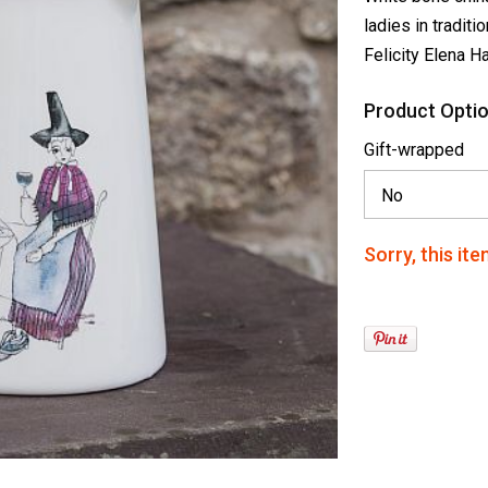
ladies in traditi
Felicity Elena H
Product Optio
Gift-wrapped
Sorry, this ite