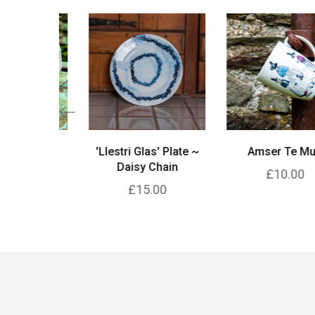
lyth Jug
'Llestri Glas' Plate ~
Amser Te Mug
Daisy Chain
00
£10.00
£15.00