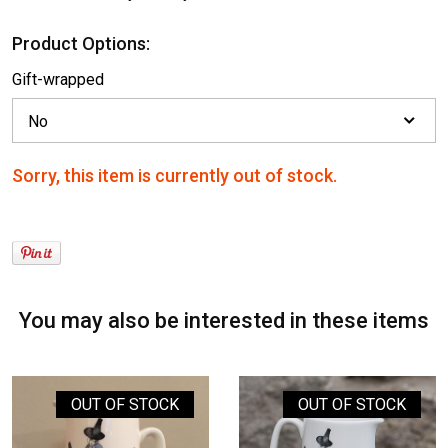
Product Options:
Gift-wrapped
Sorry, this item is currently out of stock.
You may also be interested in these items
OUT OF STOCK
OUT OF STOCK