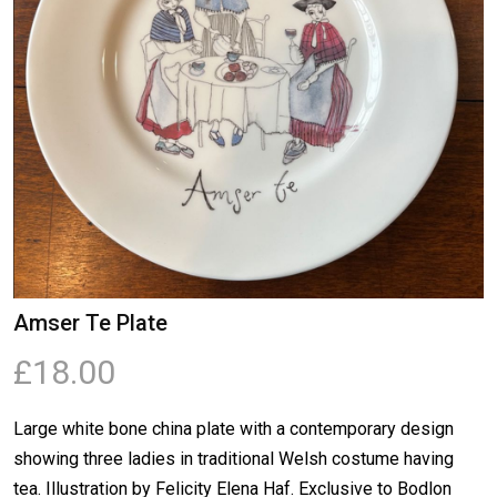
Amser Te Plate
£18.00
Large white bone china plate with a contemporary design
showing three ladies in traditional Welsh costume having
tea. Illustration by Felicity Elena Haf. Exclusive to Bodlon