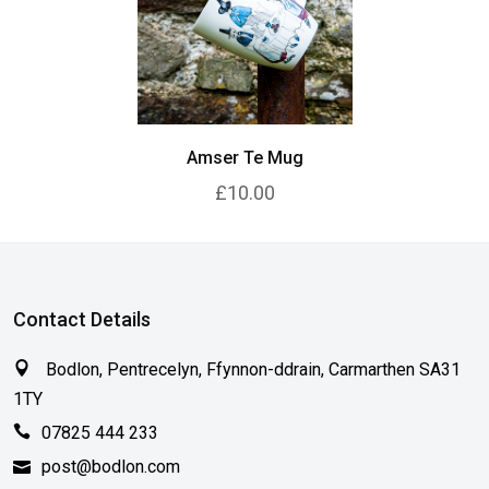
Amser Te Mug
£10.00
Contact Details
Bodlon, Pentrecelyn, Ffynnon-ddrain, Carmarthen SA31
1TY
07825 444 233
post@bodlon.com