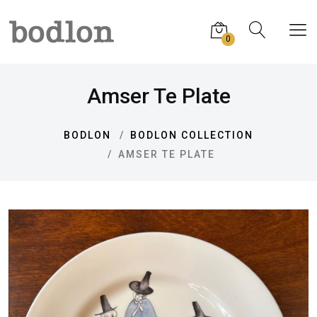
0
Amser Te Plate
BODLON
BODLON COLLECTION
AMSER TE PLATE