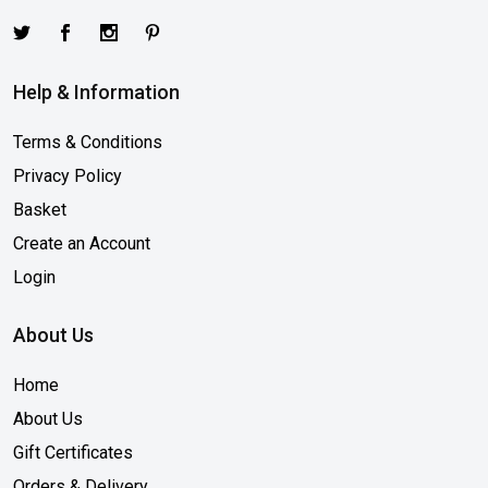
Help & Information
Terms & Conditions
Privacy Policy
Basket
Create an Account
Login
About Us
Home
About Us
Gift Certificates
Orders & Delivery