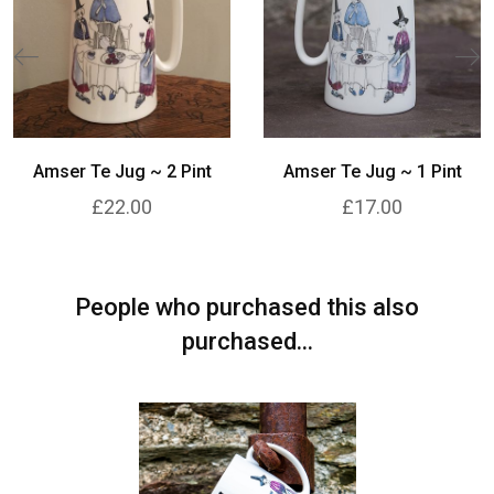
Amser Te Jug ~ 2 Pint
Amser Te Jug ~ 1 Pint
£22.00
£17.00
People who purchased this also
purchased...