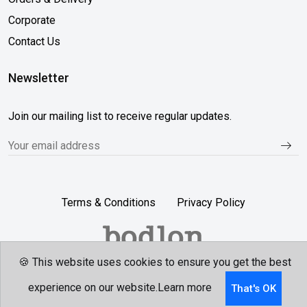
Corporate
Contact Us
Newsletter
Join our mailing list to receive regular updates.
Terms & Conditions
Privacy Policy
🍪 This website uses cookies to ensure you get the best
Follow Us...
experience on our website.
Learn more
That's OK