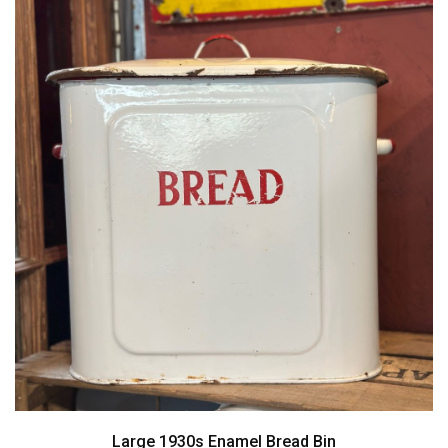
Large 1930s Enamel Bread Bin