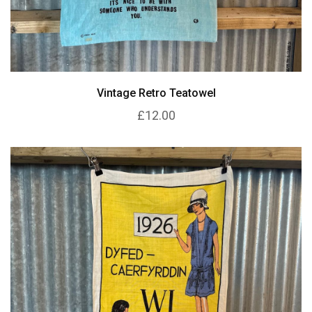
Vintage Retro Teatowel
£12.00