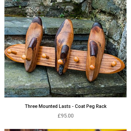
Three Mounted Lasts - Coat Peg Rack
£95.00