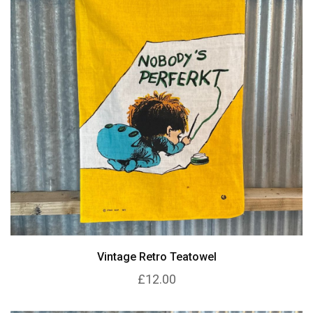
Vintage Retro Teatowel
£12.00