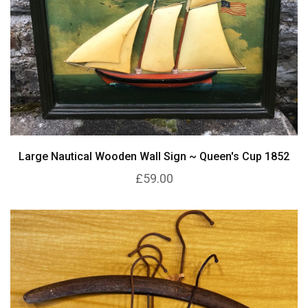
Large Nautical Wooden Wall Sign ~ Queen's Cup 1852
£59.00