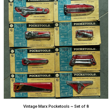
Vintage Marx Pocketools ~ Set of 8