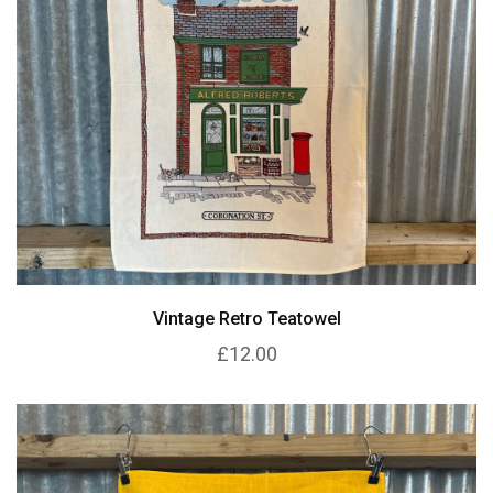
Vintage Retro Teatowel
£12.00