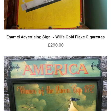
Enamel Advertising Sign ~ Will's Gold Flake Cigarettes
£290.00