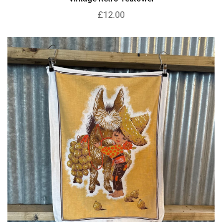
£12.00