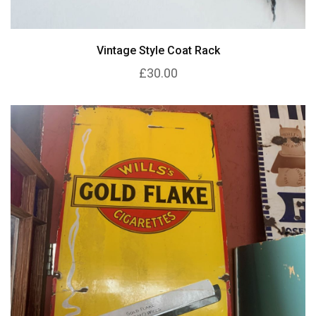
Vintage Style Coat Rack
£30.00