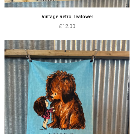
Vintage Retro Teatowel
£12.00