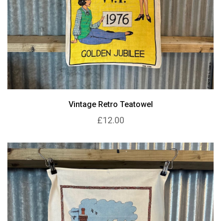
Vintage Retro Teatowel
£12.00