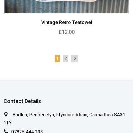
Vintage Retro Teatowel
£12.00
1
2
Contact Details
Bodlon, Pentrecelyn, Ffynnon-ddrain, Carmarthen SA31
1TY
07825 444 233