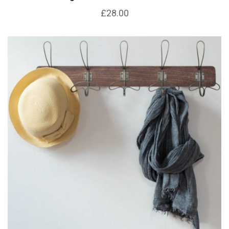
£28.00