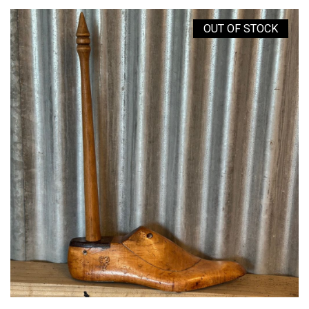
OUT OF STOCK