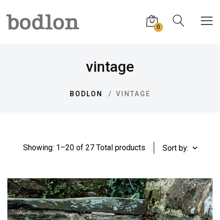
0
vintage
BODLON
VINTAGE
Showing: 1–20 of 27 Total products
Sort by: