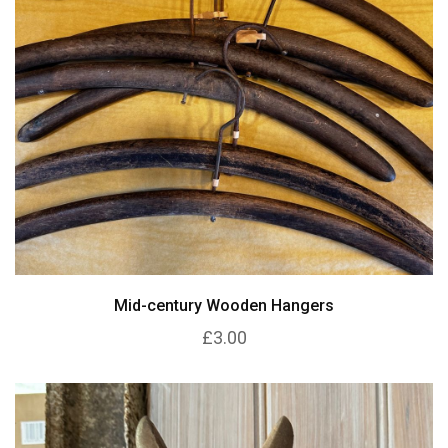
Mid-century Wooden Hangers
£3.00