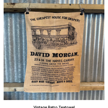
Vintage Retro Teatowel