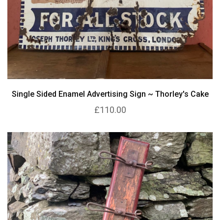
Single Sided Enamel Advertising Sign ~ Thorley's Cake
£110.00