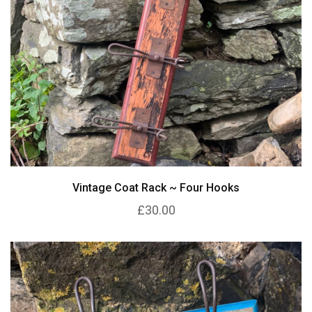
Vintage Coat Rack ~ Four Hooks
£30.00