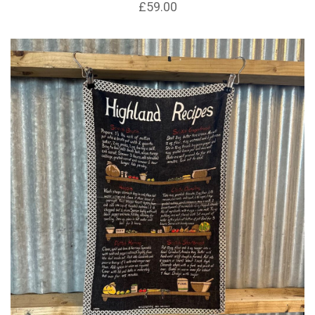
£59.00