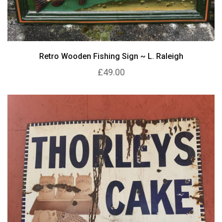
Retro Wooden Fishing Sign ~ L. Raleigh
£49.00