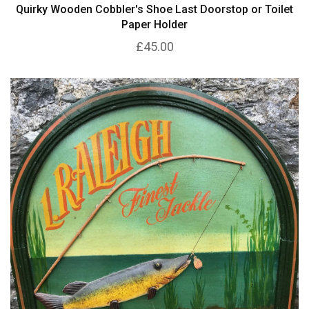
Quirky Wooden Cobbler's Shoe Last Doorstop or Toilet
Paper Holder
£45.00