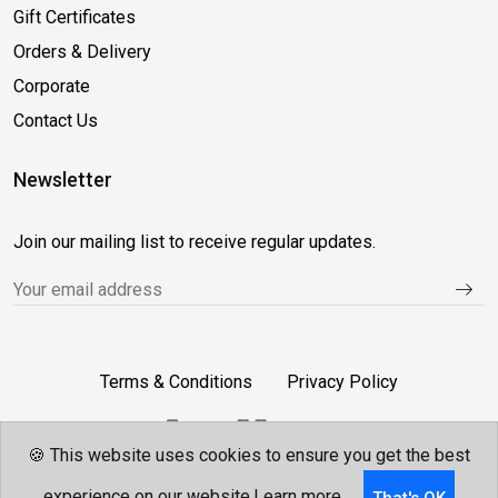
Gift Certificates
Orders & Delivery
Corporate
Contact Us
Newsletter
Join our mailing list to receive regular updates.
Terms & Conditions
Privacy Policy
🍪 This website uses cookies to ensure you get the best
Follow Us...
experience on our website.
Learn more