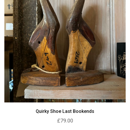
Quirky Shoe Last Bookends
£79.00