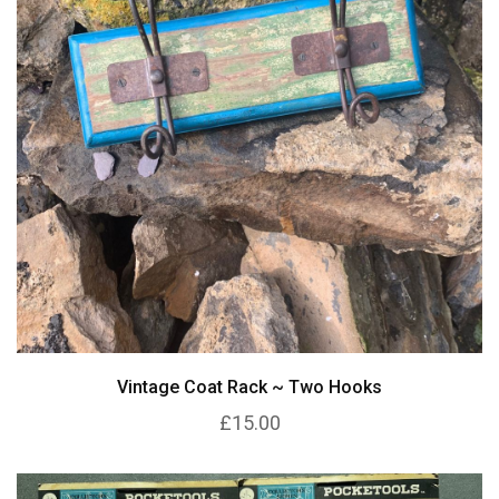
Vintage Coat Rack ~ Two Hooks
£15.00