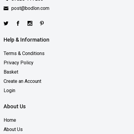
post@bodlon.com
Help & Information
Terms & Conditions
Privacy Policy
Basket
Create an Account
Login
About Us
Home
About Us