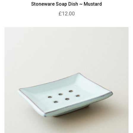
Stoneware Soap Dish ~ Mustard
£12.00