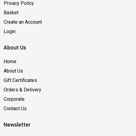
Privacy Policy
Basket
Create an Account
Login
About Us
Home
About Us
Gift Certificates
Orders & Delivery
Corporate
Contact Us
Newsletter