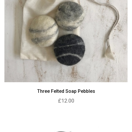
Three Felted Soap Pebbles
£12.00