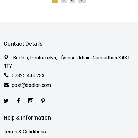
Contact Details
Bodlon, Pentrecelyn, Ffynnon-ddrain, Carmarthen SA31
1TY
07825 444 233
post@bodlon.com
Help & Information
Terms & Conditions