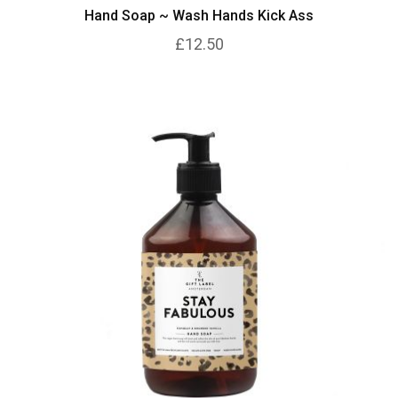
Hand Soap ~ Wash Hands Kick Ass
£12.50