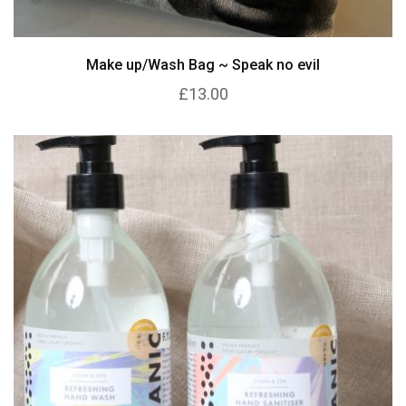
Make up/Wash Bag ~ Speak no evil
£13.00