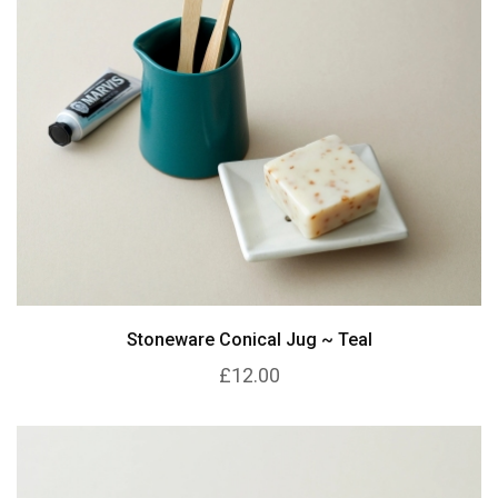
Stoneware Conical Jug ~ Teal
£12.00