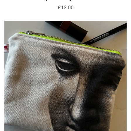
£13.00