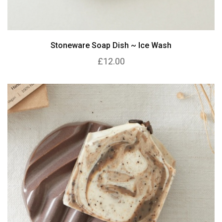
Stoneware Soap Dish ~ Ice Wash
£12.00