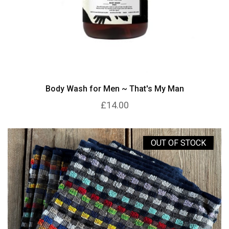
Body Wash for Men ~ That's My Man
£14.00
OUT OF STOCK