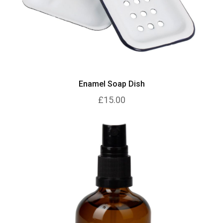
Enamel Soap Dish
£15.00