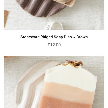
Stoneware Ridged Soap Dish ~ Brown
£12.00