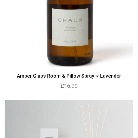
Amber Glass Room & Pillow Spray ~ Lavender
£16.99