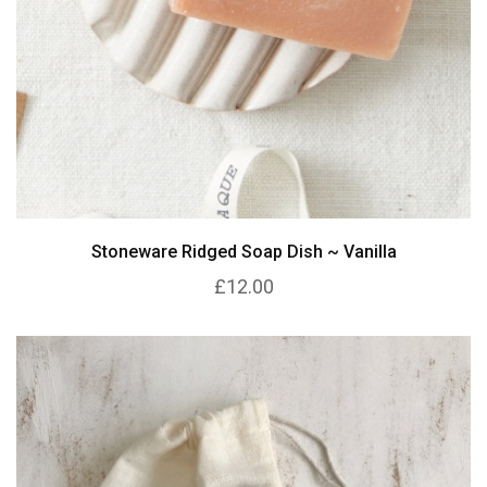
Stoneware Ridged Soap Dish ~ Vanilla
£12.00