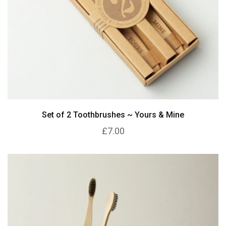
Set of 2 Toothbrushes ~ Yours & Mine
£7.00