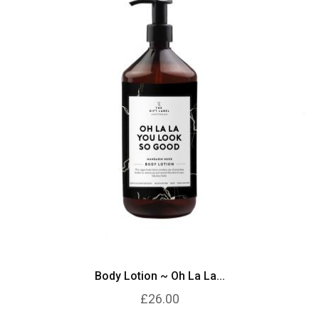
Body Lotion ~ Oh La La...
£26.00