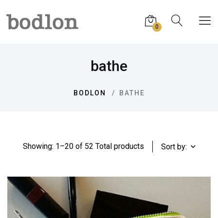
0
bathe
BODLON
BATHE
Showing: 1–20 of 52 Total products
Sort by: