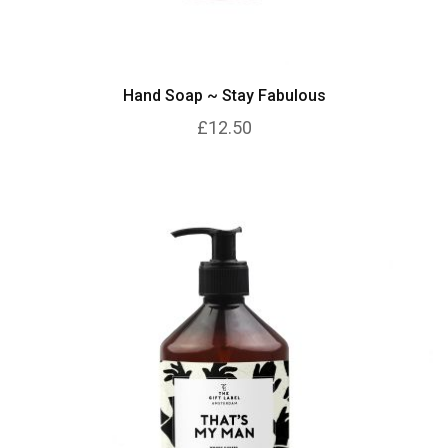
Hand Soap ~ Stay Fabulous
£12.50