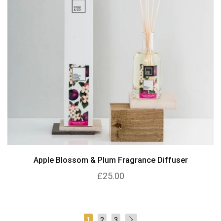
Apple Blossom & Plum Fragrance Diffuser
£25.00
1
2
3