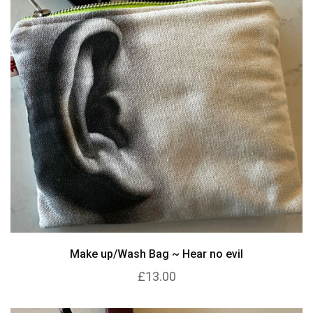
Make up/Wash Bag ~ Hear no evil
£13.00