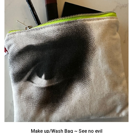
Make up/Wash Bag ~ See no evil