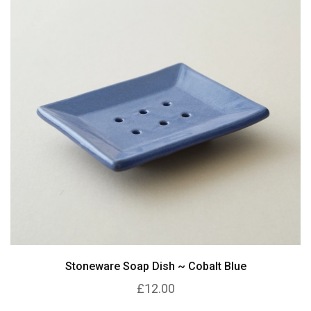
Stoneware Soap Dish ~ Cobalt Blue
£12.00