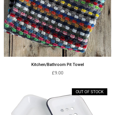
Kitchen/Bathroom Pit Towel
£9.00
OUT OF STOCK