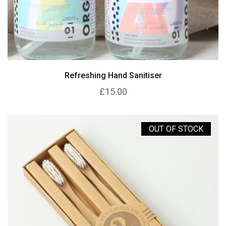
Refreshing Hand Sanitiser
£15.00
OUT OF STOCK