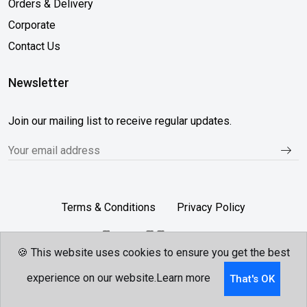
Orders & Delivery
Corporate
Contact Us
Newsletter
Join our mailing list to receive regular updates.
Terms & Conditions
Privacy Policy
🍪 This website uses cookies to ensure you get the best
Follow Us...
experience on our website.
Learn more
That's OK