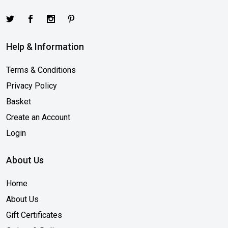
Help & Information
Terms & Conditions
Privacy Policy
Basket
Create an Account
Login
About Us
Home
About Us
Gift Certificates