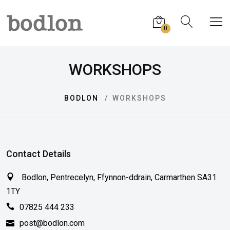
0
WORKSHOPS
BODLON
WORKSHOPS
Contact Details
Bodlon, Pentrecelyn, Ffynnon-ddrain, Carmarthen SA31
1TY
07825 444 233
post@bodlon.com