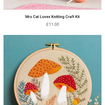
Mrs Cat Loves Knitting Craft Kit
£11.00