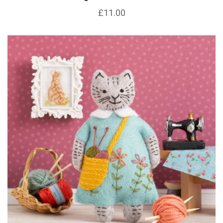
£11.00