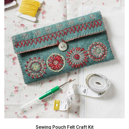
Sewing Pouch Felt Craft Kit