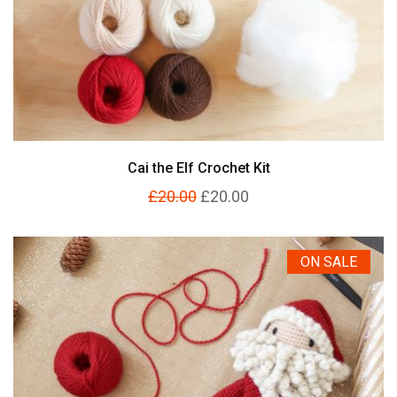
Cai the Elf Crochet Kit
£20.00
£20.00
ON SALE