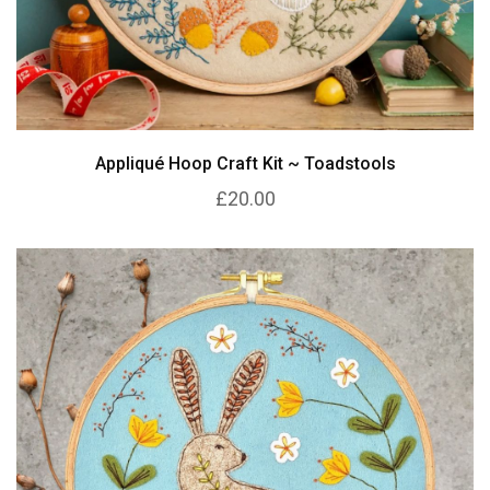
Appliqué Hoop Craft Kit ~ Toadstools
£20.00