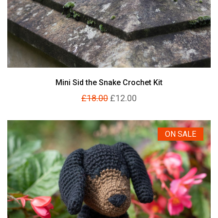
Mini Sid the Snake Crochet Kit
£18.00
£12.00
ON SALE