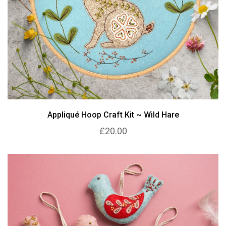
Appliqué Hoop Craft Kit ~ Wild Hare
£20.00