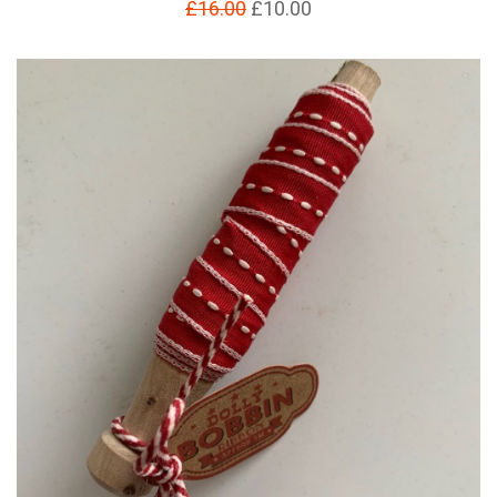
£16.00
£10.00