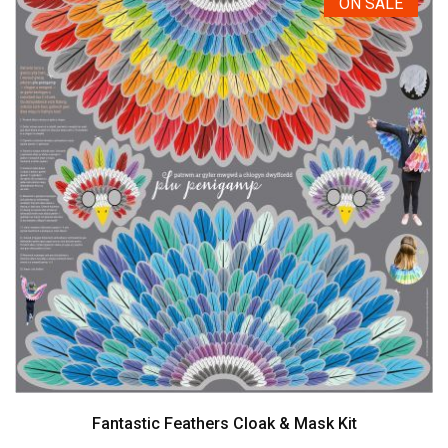
ON SALE
Fantastic Feathers Cloak & Mask Kit