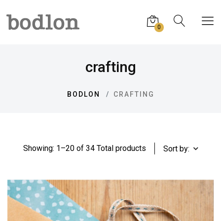
0
crafting
BODLON
CRAFTING
Showing: 1–20 of 34 Total products
Sort by: