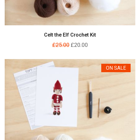
Celt the Elf Crochet Kit
£25.00
£20.00
ON SALE