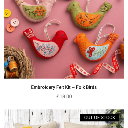
Embroidery Felt Kit ~ Folk Birds
£18.00
OUT OF STOCK