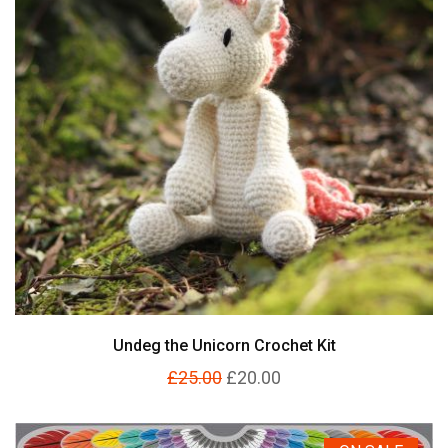
Undeg the Unicorn Crochet Kit
£25.00
£20.00