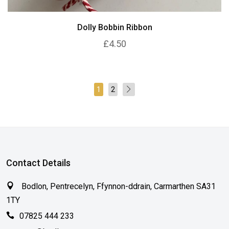
Dolly Bobbin Ribbon
£4.50
1
2
Contact Details
Bodlon, Pentrecelyn, Ffynnon-ddrain, Carmarthen SA31
1TY
07825 444 233