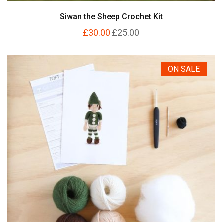
Siwan the Sheep Crochet Kit
£30.00
£25.00
ON SALE