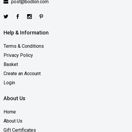
post@bodlon.com
Help & Information
Terms & Conditions
Privacy Policy
Basket
Create an Account
Login
About Us
Home
About Us
Gift Certificates