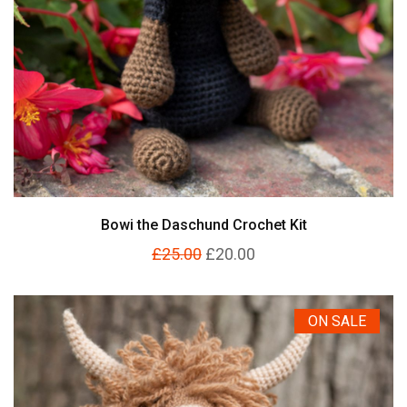
Bowi the Daschund Crochet Kit
£25.00
£20.00
ON SALE