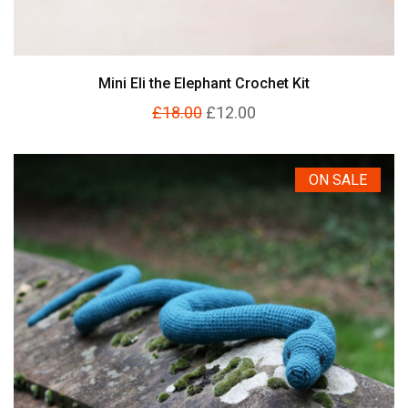
Mini Eli the Elephant Crochet Kit
£18.00
£12.00
ON SALE