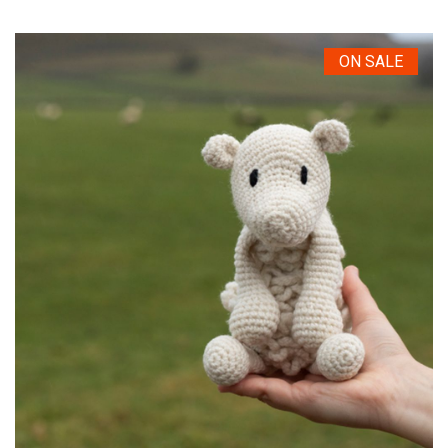
ON SALE