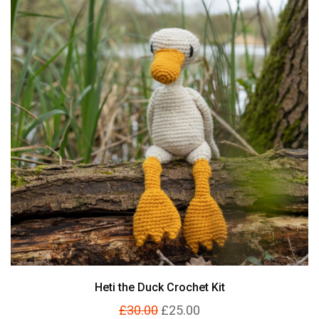
Heti the Duck Crochet Kit
£30.00
£25.00