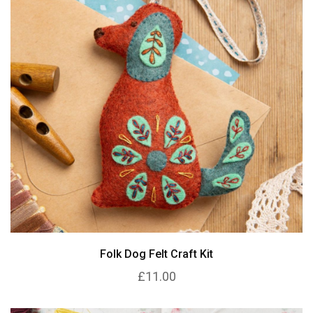
Folk Dog Felt Craft Kit
£11.00