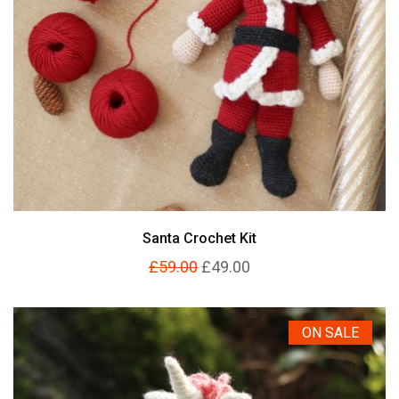
Santa Crochet Kit
£59.00
£49.00
ON SALE