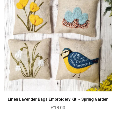
Linen Lavender Bags Embroidery Kit ~ Spring Garden
£18.00