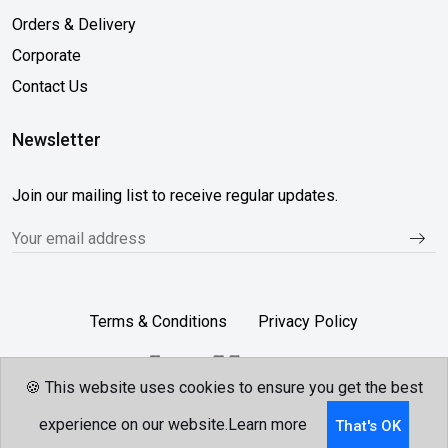
Orders & Delivery
Corporate
Contact Us
Newsletter
Join our mailing list to receive regular updates.
Terms & Conditions
Privacy Policy
🍪 This website uses cookies to ensure you get the best
Follow Us...
experience on our website.
Learn more
That's OK