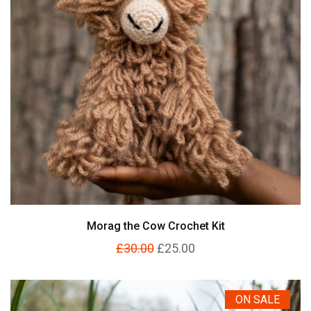
Morag the Cow Crochet Kit
£30.00
£25.00
ON SALE