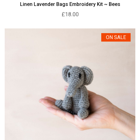
Linen Lavender Bags Embroidery Kit ~ Bees
£18.00
ON SALE