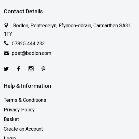
Contact Details
Bodlon, Pentrecelyn, Ffynnon-ddrain, Carmarthen SA31
1TY
07825 444 233
post@bodlon.com
Help & Information
Terms & Conditions
Privacy Policy
Basket
Create an Account
Login