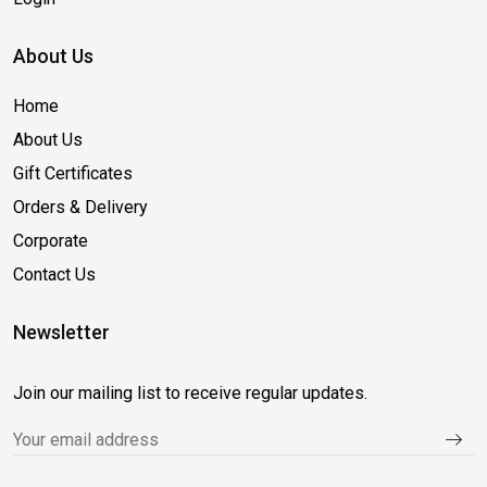
About Us
Home
About Us
Gift Certificates
Orders & Delivery
Corporate
Contact Us
Newsletter
Join our mailing list to receive regular updates.