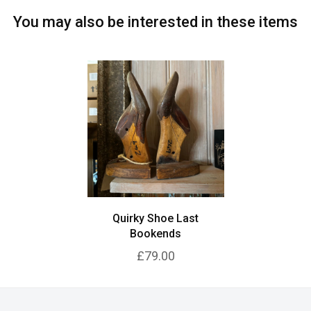
You may also be interested in these items
Quirky Shoe Last
Bookends
£79.00