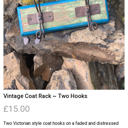
Vintage Coat Rack ~ Two Hooks
£15.00
Two Victorian style coat hooks on a faded and distressed