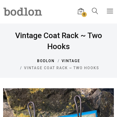
0
Vintage Coat Rack ~ Two
Hooks
BODLON
VINTAGE
VINTAGE COAT RACK ~ TWO HOOKS