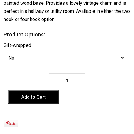
painted wood base. Provides a lovely vintage charm and is
perfect in a hallway or utility room. Available in either the two
hook or four hook option.
Product Options:
Gift-wrapped
-
+