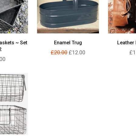
askets ~ Set
Enamel Trug
Leather 
2
£20.00
£12.00
£1
00