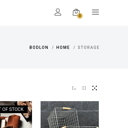
0
BODLON
HOME
STORAGE
T OF STOCK