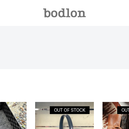
OUT OF STOCK
OU