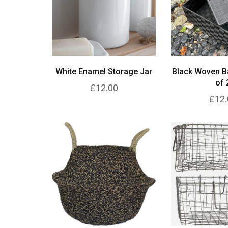
White Enamel Storage Jar
Black Woven B
of 
£12.00
£12.