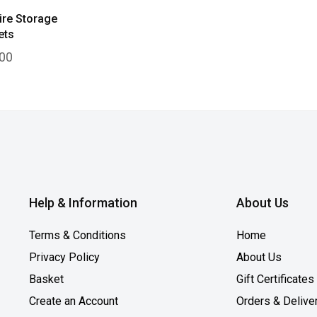
ire Storage
ets
00
Help & Information
About Us
Terms & Conditions
Home
Privacy Policy
About Us
Basket
Gift Certificates
Create an Account
Orders & Delive