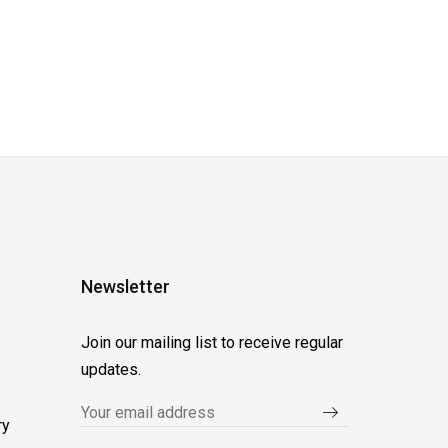
Newsletter
Join our mailing list to receive regular
updates.
ry