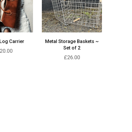
Log Carrier
Metal Storage Baskets ~
Set of 2
20.00
£26.00