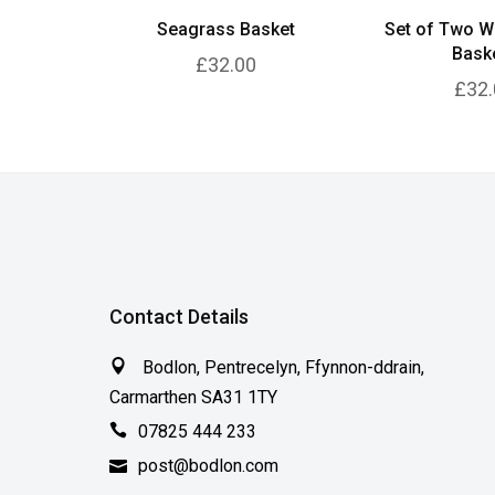
Seagrass Basket
Set of Two W
Bask
£32.00
£32.
Contact Details
Bodlon, Pentrecelyn, Ffynnon-ddrain,
Carmarthen SA31 1TY
07825 444 233
post@bodlon.com