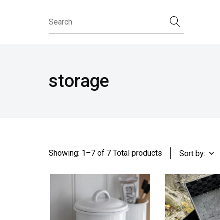
storage
Showing: 1–7 of 7 Total products
Sort by: