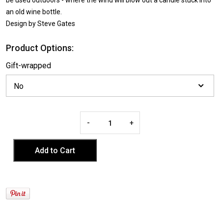
an old wine bottle.
Design by Steve Gates
Product Options:
Gift-wrapped
-
+