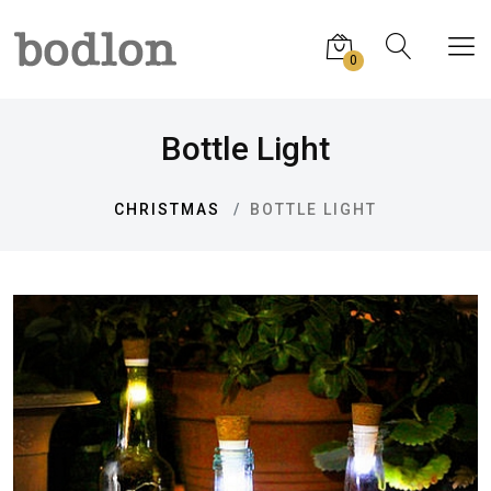
0
Bottle Light
CHRISTMAS
BOTTLE LIGHT