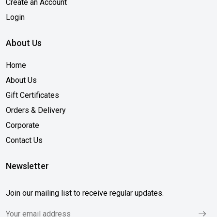
Create an Account
Login
About Us
Home
About Us
Gift Certificates
Orders & Delivery
Corporate
Contact Us
Newsletter
Join our mailing list to receive regular updates.