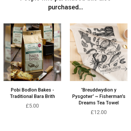
purchased...
Pobi Bodlon Bakes -
'Breuddwydion y
Traditional Bara Brith
Pysgotwr' ~ Fisherman's
Dreams Tea Towel
£5.00
£12.00