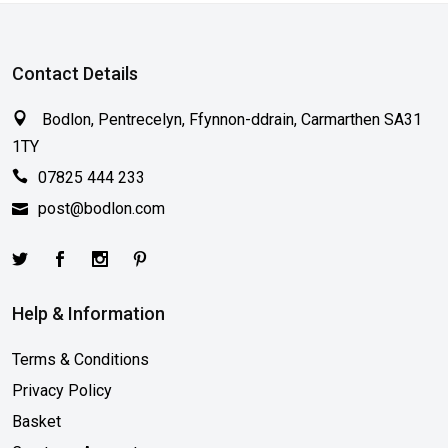
Contact Details
Bodlon, Pentrecelyn, Ffynnon-ddrain, Carmarthen SA31
1TY
07825 444 233
post@bodlon.com
Help & Information
Terms & Conditions
Privacy Policy
Basket