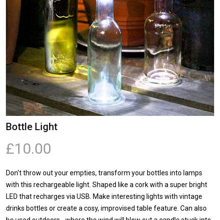
Bottle Light
£10.00
Don't throw out your empties, transform your bottles into lamps
with this rechargeable light. Shaped like a cork with a super bright
LED that recharges via USB. Make interesting lights with vintage
drinks bottles or create a cosy, improvised table feature. Can also
be used outdoors - where the wind will blow out a candle stuck into