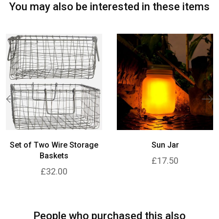
You may also be interested in these items
Set of Two Wire Storage
Sun Jar
Baskets
£17.50
£32.00
People who purchased this also