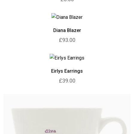
Diana Blazer
£93.00
Eirlys Earrings
£39.00