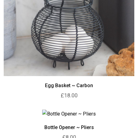
Egg Basket ~ Carbon
£18.00
Bottle Opener ~ Pliers
£8.00