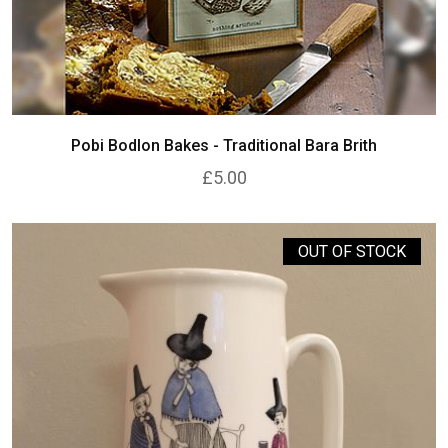
Pobi Bodlon Bakes - Traditional Bara Brith
£5.00
OUT OF STOCK