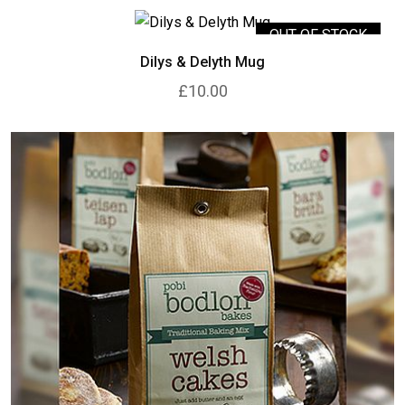
OUT OF STOCK
Dilys & Delyth Mug
£10.00