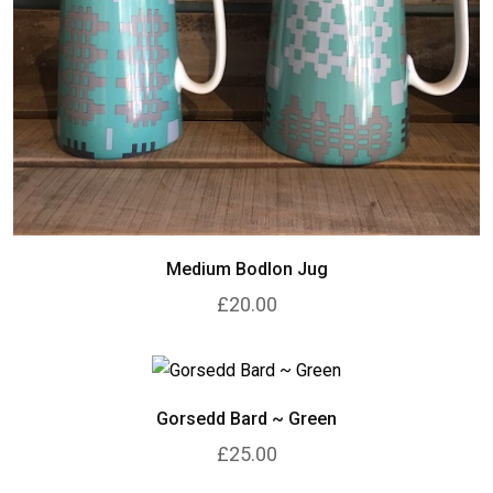
Medium Bodlon Jug
£20.00
Gorsedd Bard ~ Green
£25.00