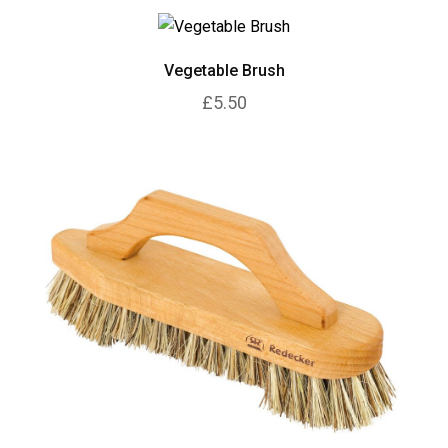
Vegetable Brush
£5.50