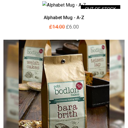
OUT OF STOCK
Alphabet Mug - A-Z
£14.00
£6.00