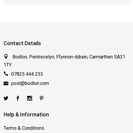
Contact Details
Bodlon, Pentrecelyn, Ffynnon-ddrain, Carmarthen SA31
1TY
07825 444 233
post@bodlon.com
Help & Information
Terms & Conditions