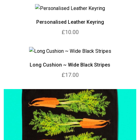
Personalised Leather Keyring
£10.00
Long Cushion ~ Wide Black Stripes
£17.00