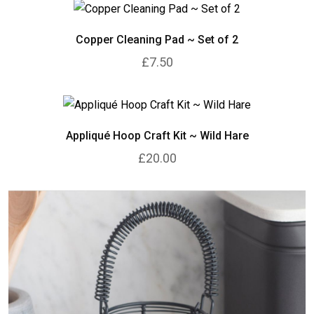
Copper Cleaning Pad ~ Set of 2
£7.50
Appliqué Hoop Craft Kit ~ Wild Hare
£20.00