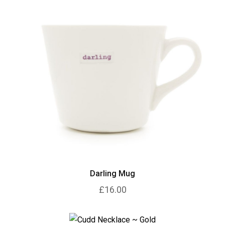
Darling Mug
£16.00