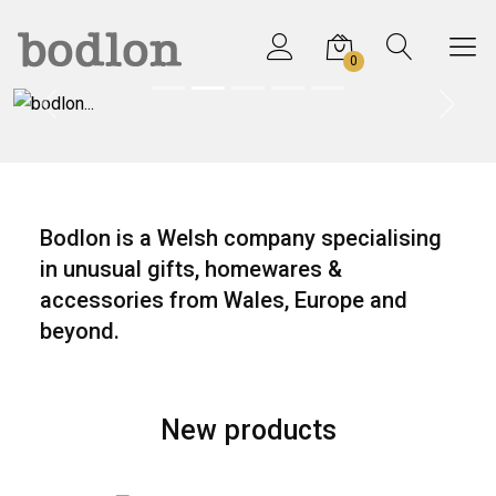
0
Previous
Next
Bodlon is a Welsh company specialising
in unusual gifts, homewares &
accessories from Wales, Europe and
beyond.
New products