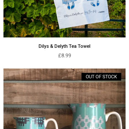
Dilys & Delyth Tea Towel
£8.99
OUT OF STOCK