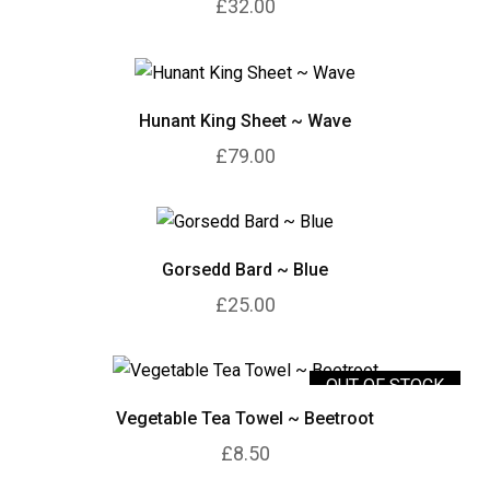
£32.00
Hunant King Sheet ~ Wave
£79.00
Gorsedd Bard ~ Blue
£25.00
OUT OF STOCK
Vegetable Tea Towel ~ Beetroot
£8.50