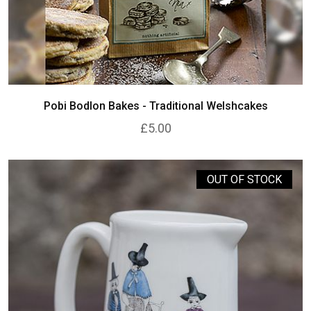
Pobi Bodlon Bakes - Traditional Welshcakes
£5.00
OUT OF STOCK