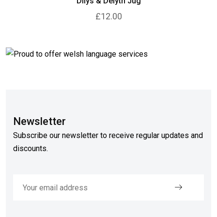
Dilys & Delyth Jug
£12.00
Newsletter
Subscribe our newsletter to receive regular updates and
discounts.