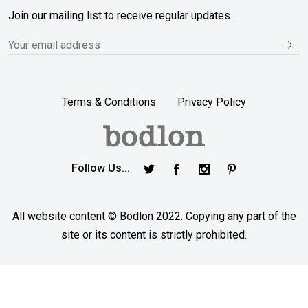
Join our mailing list to receive regular updates.
Terms & Conditions
Privacy Policy
Follow Us...
All website content © Bodlon 2022. Copying any part of the
site or its content is strictly prohibited.