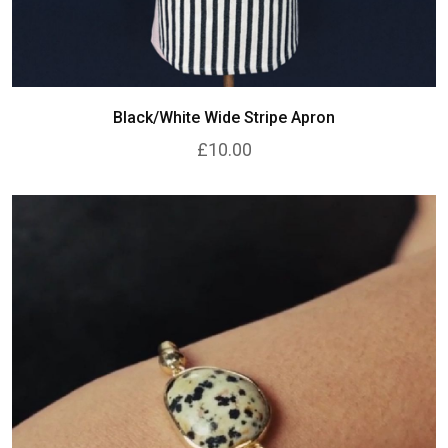
Black/White Wide Stripe Apron
£10.00