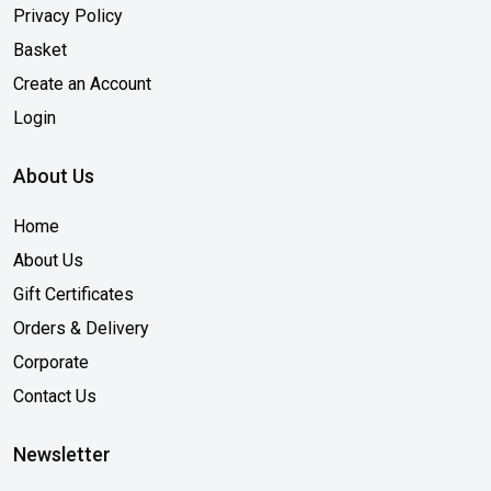
Privacy Policy
Basket
Create an Account
Login
About Us
Home
About Us
Gift Certificates
Orders & Delivery
Corporate
Contact Us
Newsletter