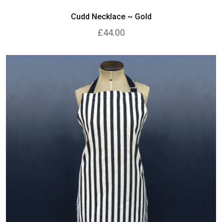
Cudd Necklace ~ Gold
£44.00