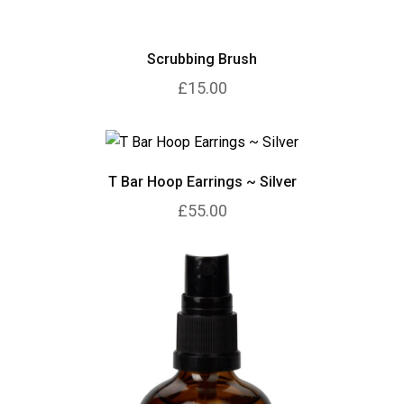
Scrubbing Brush
£15.00
T Bar Hoop Earrings ~ Silver
£55.00