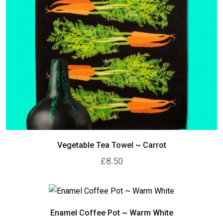
Vegetable Tea Towel ~ Carrot
£8.50
Enamel Coffee Pot ~ Warm White