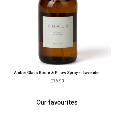
Amber Glass Room & Pillow Spray ~ Lavender
£16.99
Our favourites