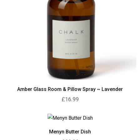
Amber Glass Room & Pillow Spray ~ Lavender
£16.99
Menyn Butter Dish