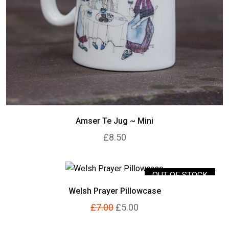
Amser Te Jug ~ Mini
£8.50
OUT OF STOCK
Welsh Prayer Pillowcase
£7.00
£5.00