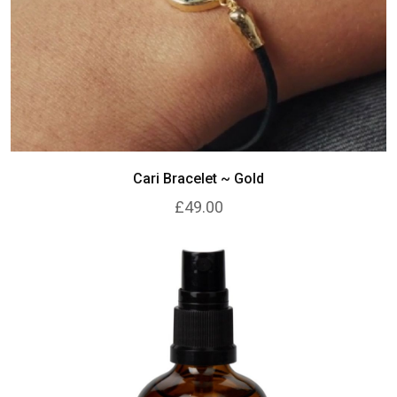
Cari Bracelet ~ Gold
£49.00