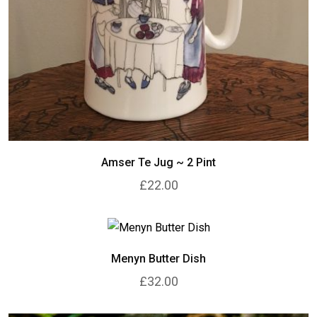
Amser Te Jug ~ 2 Pint
£22.00
Menyn Butter Dish
£32.00