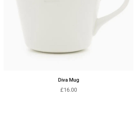
Diva Mug
£16.00