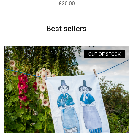
£30.00
Best sellers
OUT OF STOCK