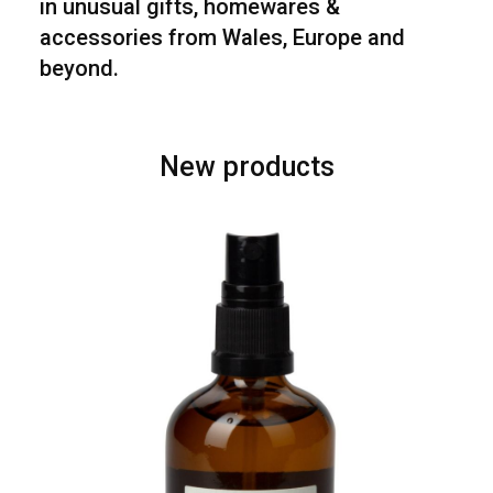
in unusual gifts, homewares &
accessories from Wales, Europe and
beyond.
New products