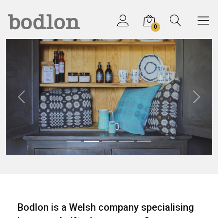
0
Previous
Next
Bodlon is a Welsh company specialising