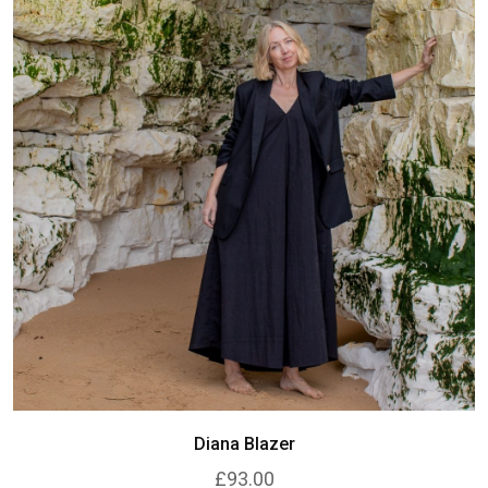
Diana Blazer
£93.00