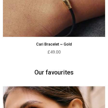
Cari Bracelet ~ Gold
£49.00
Our favourites