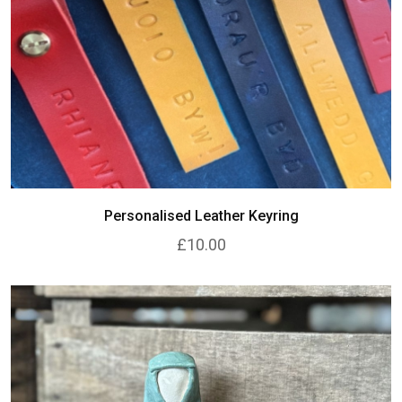
Personalised Leather Keyring
£10.00