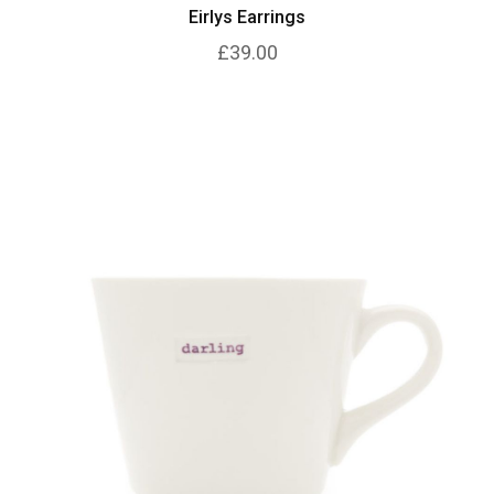
Eirlys Earrings
£39.00