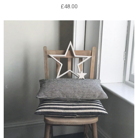
£48.00