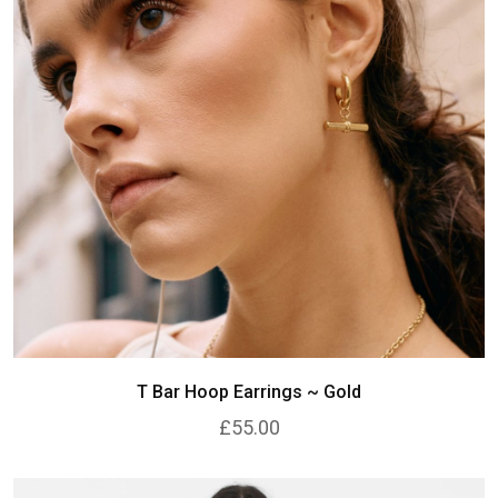
T Bar Hoop Earrings ~ Gold
£55.00