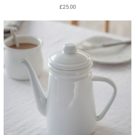
£25.00