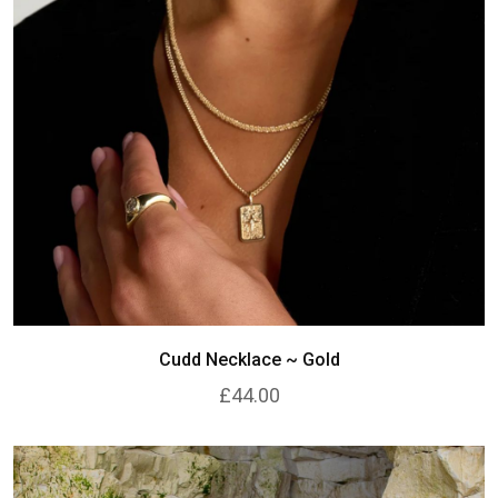
Cudd Necklace ~ Gold
£44.00