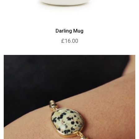
Darling Mug
£16.00