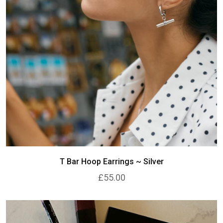
T Bar Hoop Earrings ~ Silver
£55.00