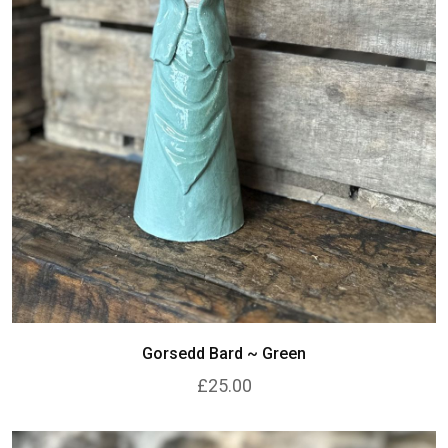
Gorsedd Bard ~ Green
£25.00