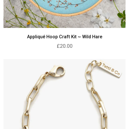
Appliqué Hoop Craft Kit ~ Wild Hare
£20.00