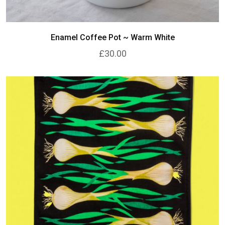
Enamel Coffee Pot ~ Warm White
£30.00