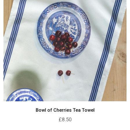
Bowl of Cherries Tea Towel
£8.50