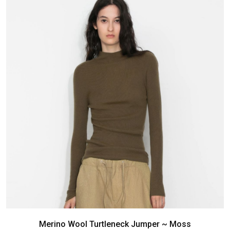
Merino Wool Turtleneck Jumper ~ Moss