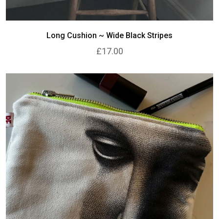
Long Cushion ~ Wide Black Stripes
£17.00