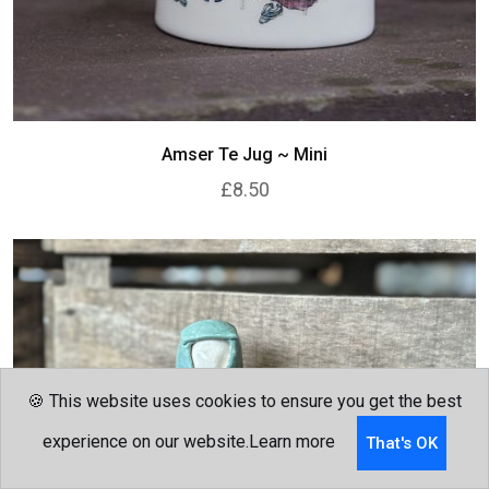
Amser Te Jug ~ Mini
£8.50
🍪 This website uses cookies to ensure you get the best
experience on our website.
Learn more
That's OK