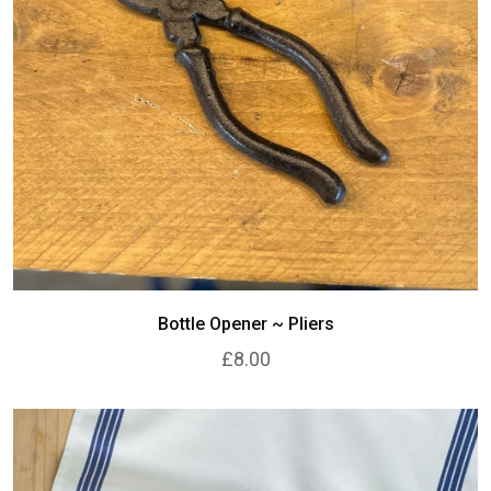
Bottle Opener ~ Pliers
£8.00