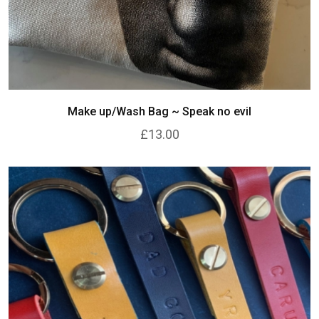
Make up/Wash Bag ~ Speak no evil
£13.00