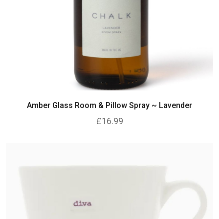
Amber Glass Room & Pillow Spray ~ Lavender
£16.99