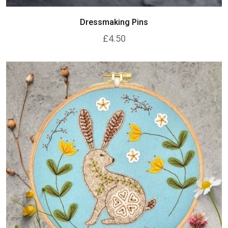
Dressmaking Pins
£4.50