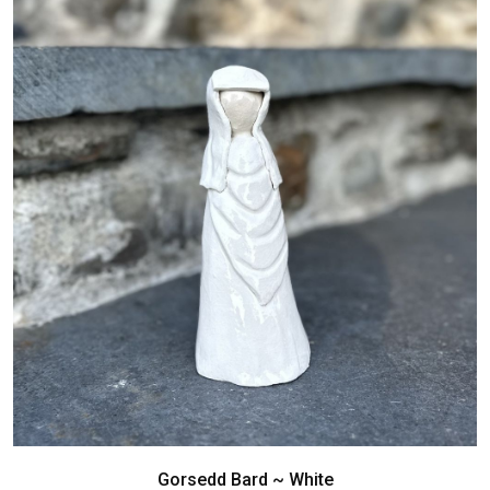
Gorsedd Bard ~ White