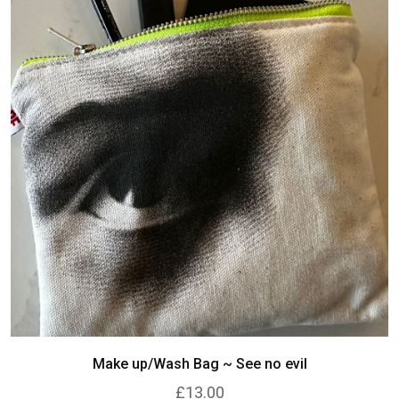
Make up/Wash Bag ~ See no evil
£13.00