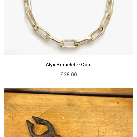
Alys Bracelet ~ Gold
£38.00