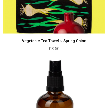
Vegetable Tea Towel ~ Spring Onion
£8.50