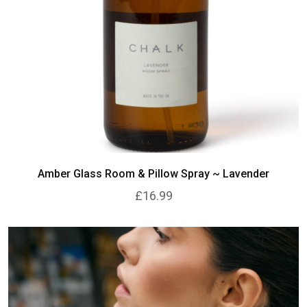
Amber Glass Room & Pillow Spray ~ Lavender
£16.99