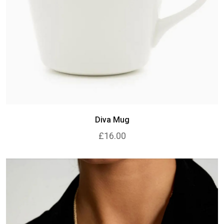
Diva Mug
£16.00