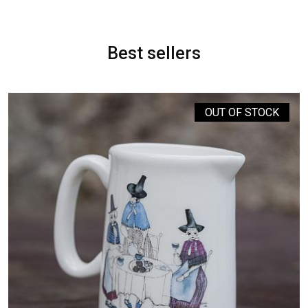
Best sellers
OUT OF STOCK