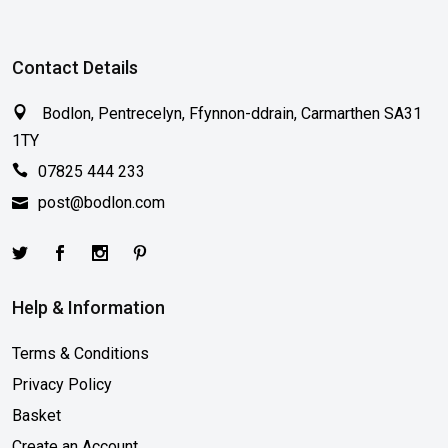
Contact Details
Bodlon, Pentrecelyn, Ffynnon-ddrain, Carmarthen SA31
1TY
07825 444 233
post@bodlon.com
Help & Information
Terms & Conditions
Privacy Policy
Basket
Create an Account