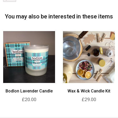
You may also be interested in these items
Bodlon Lavender Candle
Wax & Wick Candle Kit
£20.00
£29.00