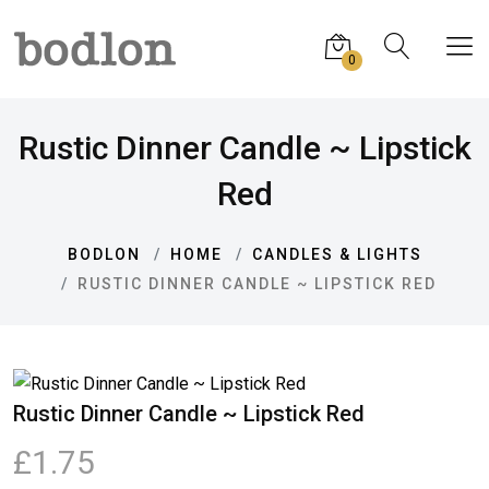
0
Rustic Dinner Candle ~ Lipstick
Red
BODLON
HOME
CANDLES & LIGHTS
RUSTIC DINNER CANDLE ~ LIPSTICK RED
Rustic Dinner Candle ~ Lipstick Red
£1.75