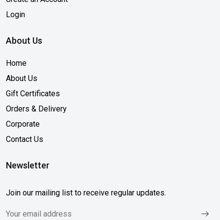
Login
About Us
Home
About Us
Gift Certificates
Orders & Delivery
Corporate
Contact Us
Newsletter
Join our mailing list to receive regular updates.