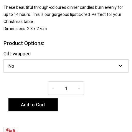
These beautiful through-coloured dinner candles burn evenly for
up to 14 hours. This is our gorgeous lipstick red. Perfect for your
Christmas table.
Dimensions: 2.3 x 27cm
Product Options:
Gift-wrapped
-
+