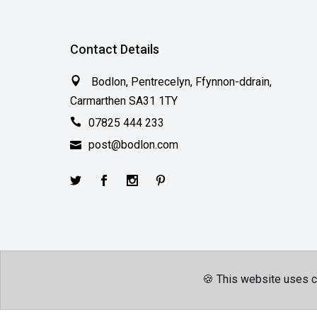
Contact Details
Bodlon, Pentrecelyn, Ffynnon-ddrain,
Carmarthen SA31 1TY
07825 444 233
post@bodlon.com
🍪 This website uses c
Terms & Conditions
Privacy Policy