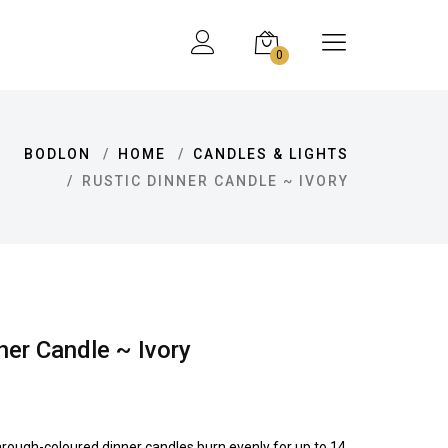
0
BODLON
HOME
CANDLES & LIGHTS
RUSTIC DINNER CANDLE ~ IVORY
ner Candle ~ Ivory
hrough-coloured dinner candles burn evenly for up to 14