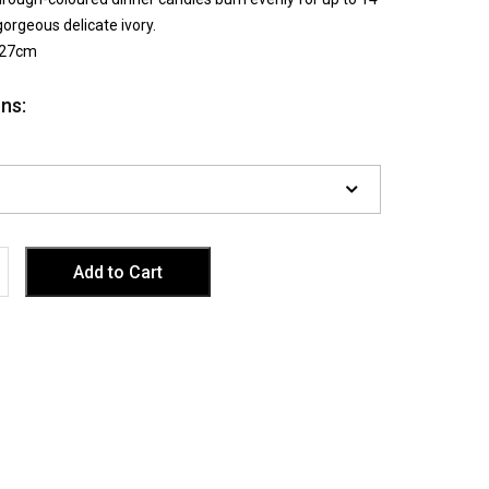
gorgeous delicate ivory.
 27cm
ns: