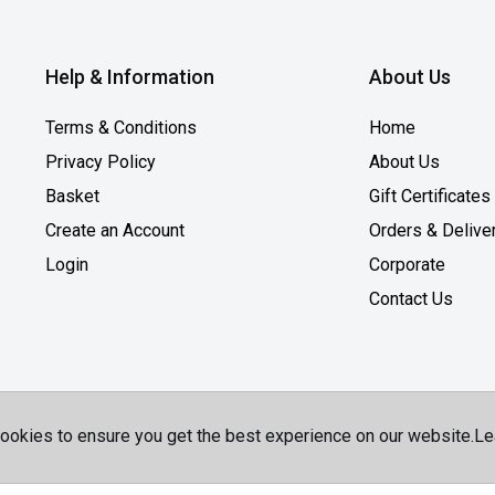
Help & Information
About Us
Terms & Conditions
Home
Privacy Policy
About Us
Basket
Gift Certificates
Create an Account
Orders & Delive
Login
Corporate
Contact Us
ookies to ensure you get the best experience on our website.
Le