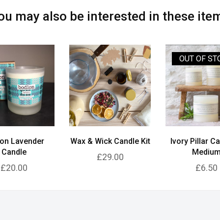
ou may also be interested in these ite
OUT OF ST
on Lavender
Wax & Wick Candle Kit
Ivory Pillar C
Candle
Mediu
£29.00
£20.00
£6.50