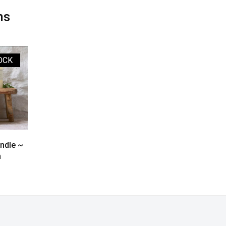
ms
OCK
andle ~
m