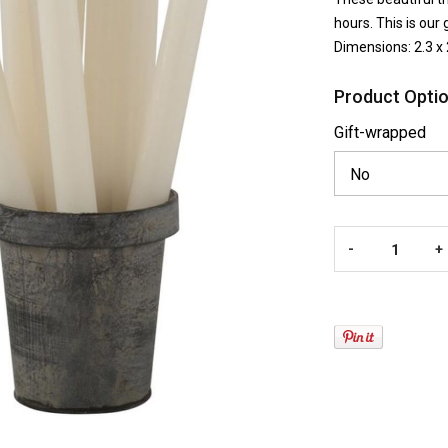
hours. This is our 
Dimensions: 2.3 x
Product Optio
Gift-wrapped
-
+