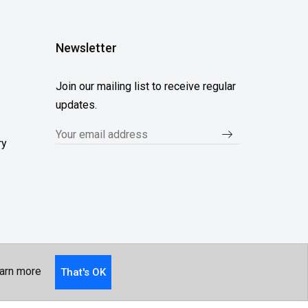
Newsletter
Join our mailing list to receive regular
updates.
ry
arn more
That's OK
Follow Us...