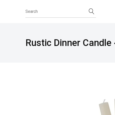
Rustic Dinner Candle 