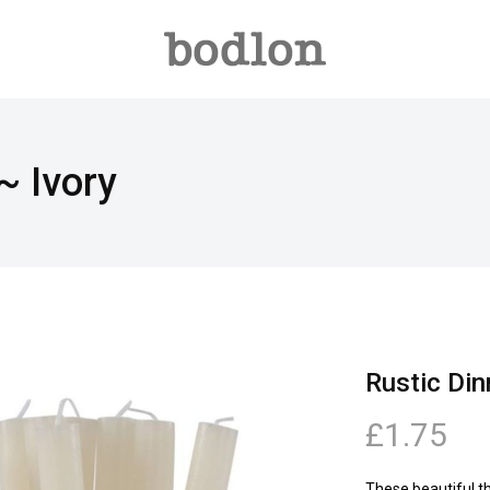
~ Ivory
Rustic Din
£1.75
These beautiful t