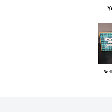
Y
Bodl