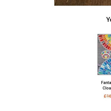
Y
Fanta
Cloa
£16