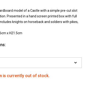
ardboard model of a Castle with a simple pre-cut slot
ion. Presented in a hand screen printed box with full
 includes knights on horseback and soldiers with pikes,
56cm x H21.5cm
ns:
m is currently out of stock.