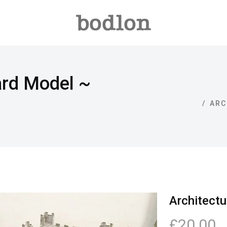
ard Model ~
ARC
Architectu
£20.00