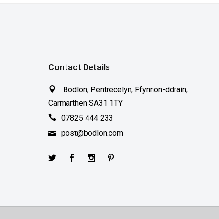
Contact Details
Bodlon, Pentrecelyn, Ffynnon-ddrain,
Carmarthen SA31 1TY
07825 444 233
post@bodlon.com