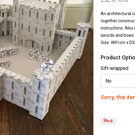
An architectural c
together construct
instructions. Also
swords and bows.
Size: W41cm x D
Product Optio
Gift-wrapped
Sorry, this ite