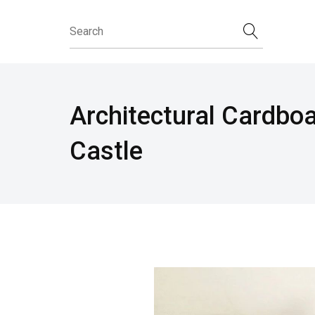
Architectural Cardbo
Castle