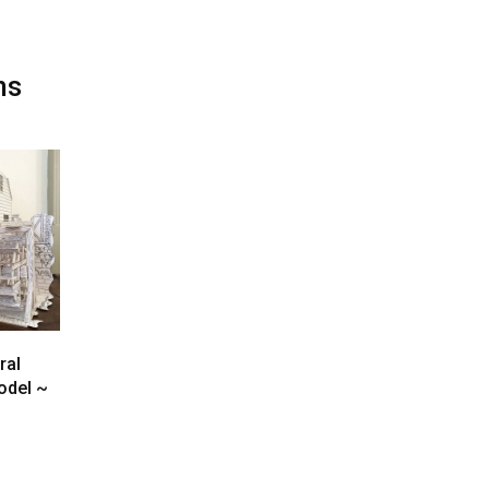
ms
ral
odel ~