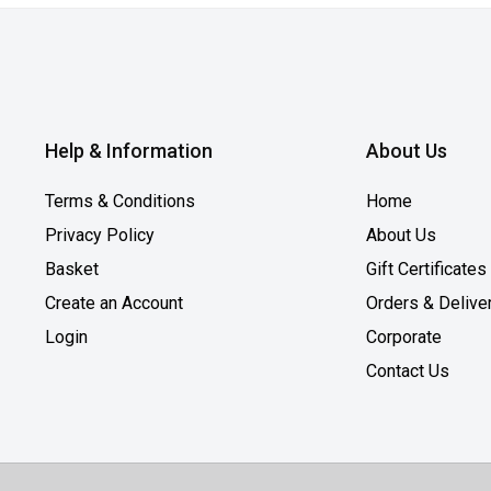
Help & Information
About Us
Terms & Conditions
Home
Privacy Policy
About Us
Basket
Gift Certificates
Create an Account
Orders & Delive
Login
Corporate
Contact Us