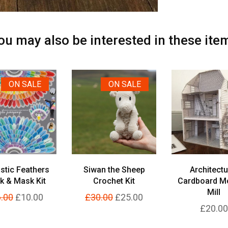
ou may also be interested in these ite
ON SALE
ON SALE
stic Feathers
Siwan the Sheep
Architectu
k & Mask Kit
Crochet Kit
Cardboard M
Mill
.00
£10.00
£30.00
£25.00
£20.00