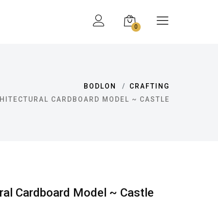
0
BODLON
CRAFTING
HITECTURAL CARDBOARD MODEL ~ CASTLE
ral Cardboard Model ~ Castle