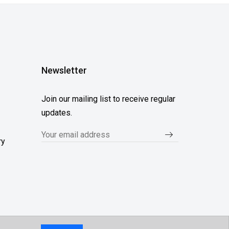
Newsletter
Join our mailing list to receive regular
updates.
ry